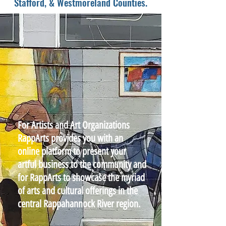
Stafford, & Westmoreland Counties.
For Artists and Art Organizations
RappArts provides you with an
online platform to present your
artful business to the community and
for RappArts to showcase the myriad
of arts and cultural offerings in the
central Rappahannock River region.