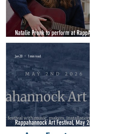
Natalie Pronk to perform at RappArts
Annual Meeting June 11, 2026
Jan 20
1 min read
Rappahannock Art Festival, May 2nd
2026