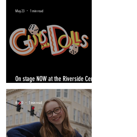
May 23
1 min read
On stage NOW at the Riverside Center
for the Performing Arts- June 28
Apr 20
1 min read