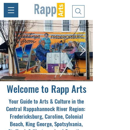
Welcome to Rapp Arts
Your Guide to Arts & Culture in the
Central Rappahannock River Region:
Fredericksburg, Caroline, Colonial
Beach, King George, Spotsylvania,