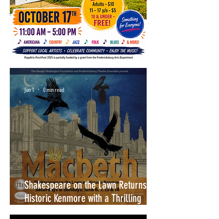
Jun 1
0 min read
Shakespeare on the Lawn Returns to
Historic Kenmore with a Thrilling
Production of Macbeth