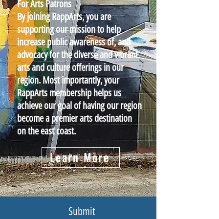
For Arts Patrons
By joining RappArts, you are
supporting our mission to help
increase public awareness of, and
advocacy for the diverse and vibrant
arts and culture offerings in our
region. Most importantly, your
RappArts membership helps us
achieve our goal of having our region
become a premier arts destination
on the east coast.
Learn More
Submit