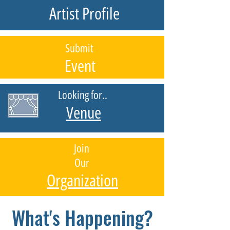
Artist Profile
Submit
Event
Looking for..
Venue
Join
Our
Organization
What's Happening?