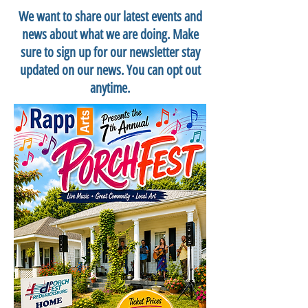
We want to share our latest events and
news about what we are doing. Make
sure to sign up for our newsletter stay
updated on our news. You can opt out
anytime.