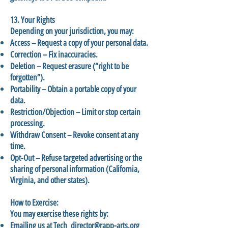
13. Your Rights
Depending on your jurisdiction, you may:
Access – Request a copy of your personal data.
Correction – Fix inaccuracies.
Deletion – Request erasure (“right to be
forgotten”).
Portability – Obtain a portable copy of your
data.
Restriction/Objection – Limit or stop certain
processing.
Withdraw Consent – Revoke consent at any
time.
Opt-Out – Refuse targeted advertising or the
sharing of personal information (California,
Virginia, and other states).
How to Exercise:
You may exercise these rights by:
Emailing us at
Tech_director@rapp-arts.org