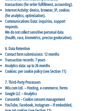
transactions (for order fulfillment, accounting).
Internet Activity: device, browser, IP, cookies
(for analytics, optimization).
Communications Data: inquiries, support
requests.
We do not collect sensitive personal data
(health, race, biometrics, precise geolocation).
6. Data Retention
Contact form submissions: 12 months
Transaction records: 7 years
Analytics data: up to 26 months
Cookies: per cookie policy (see Section 11)
7. Third-Party Processors
Wix.com Ltd. – Hosting, e-commerce, forms
Google LLC – Analytics
Consentik – Cookie consent management
YouTube, Facebook, Instagram – If embedded,
may set cookies (see Section 11)