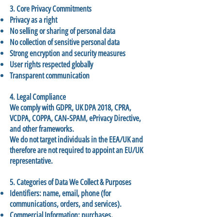
3. Core Privacy Commitments
Privacy as a right
No selling or sharing of personal data
No collection of sensitive personal data
Strong encryption and security measures
User rights respected globally
Transparent communication
4. Legal Compliance
We comply with GDPR, UK DPA 2018, CPRA,
VCDPA, COPPA, CAN-SPAM, ePrivacy Directive,
and other frameworks.
We do not target individuals in the EEA/UK and
therefore are not required to appoint an EU/UK
representative.
5. Categories of Data We Collect & Purposes
Identifiers: name, email, phone (for
communications, orders, and services).
Commercial Information: purchases,