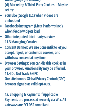
(d) Marketing & Third-Party Cookies – May be
set by:
YouTube (Google LLC) when videos are
embedded
Facebook/Instagram (Meta Platforms Inc.)
when feeds/widgets load
Other integrated third-party services
11.3 Managing Cookies
Consent Banner: We use Consentik to let you
accept, reject, or customize cookies, and
withdraw consent at any time.
Browser Settings: You can disable cookies in
your browser. Functionality may be affected.
11.4 Do Not Track & GPC
Our site honors Global Privacy Control (GPC)
browser signals as valid opt-outs.
12. Shopping & Payments if Applicable
Payments are processed securely via Wix. All
gateways are PCI DSS compliant.