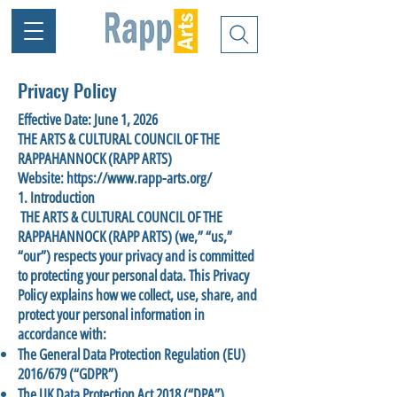
Privacy Policy
Effective Date: June 1, 2026
THE ARTS & CULTURAL COUNCIL OF THE
RAPPAHANNOCK (RAPP ARTS)
Website: https://www.rapp-arts.org/
1. Introduction
THE ARTS & CULTURAL COUNCIL OF THE
RAPPAHANNOCK (RAPP ARTS) (we,” “us,”
“our”) respects your privacy and is committed
to protecting your personal data. This Privacy
Policy explains how we collect, use, share, and
protect your personal information in
accordance with:
The General Data Protection Regulation (EU)
2016/679 (“GDPR”)
The UK Data Protection Act 2018 (“DPA”)