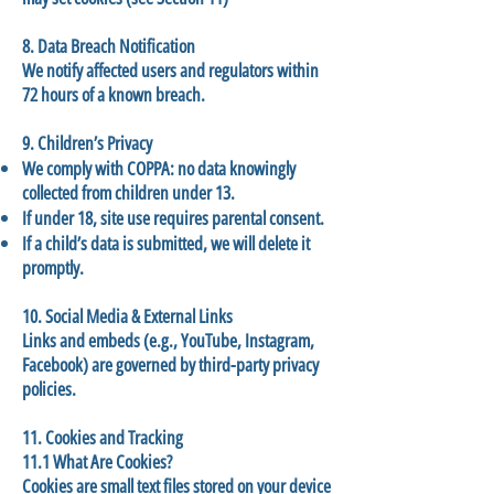
8. Data Breach Notification
We notify affected users and regulators within
72 hours of a known breach.
9. Children’s Privacy
We comply with COPPA: no data knowingly
collected from children under 13.
If under 18, site use requires parental consent.
If a child’s data is submitted, we will delete it
promptly.
10. Social Media & External Links
Links and embeds (e.g., YouTube, Instagram,
Facebook) are governed by third-party privacy
policies.
11. Cookies and Tracking
11.1 What Are Cookies?
Cookies are small text files stored on your device