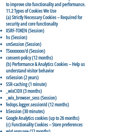
to improve site functionality and performance.
11.2 Types of Cookies We Use
(a) Strictly Necessary Cookies – Required for
security and core functionality
XSRF-TOKEN (Session)
hs (Session)
smSession (Session)
TSxxxxxxxx/d (Session)
consent-policy (12 months)
(b) Performance & Analytics Cookies – Help us
understand visitor behavior
svSession (2 years)
SSR-caching (1 minute)
_wixCIDX (3 months)
_wix_browser_sess (Session)
fedops.logger.sessionId (12 months)
bSession (30 minutes)
Google Analytics cookies (up to 26 months)
(c) Functionality Cookies – Store preferences
wixLanguage (12 months)