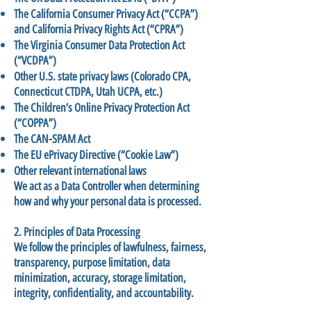
The California Consumer Privacy Act (“CCPA”)
and California Privacy Rights Act (“CPRA”)
The Virginia Consumer Data Protection Act
(“VCDPA”)
Other U.S. state privacy laws (Colorado CPA,
Connecticut CTDPA, Utah UCPA, etc.)
The Children’s Online Privacy Protection Act
(“COPPA”)
The CAN-SPAM Act
The EU ePrivacy Directive (“Cookie Law”)
Other relevant international laws
We act as a Data Controller when determining
how and why your personal data is processed.
2. Principles of Data Processing
We follow the principles of lawfulness, fairness,
transparency, purpose limitation, data
minimization, accuracy, storage limitation,
integrity, confidentiality, and accountability.