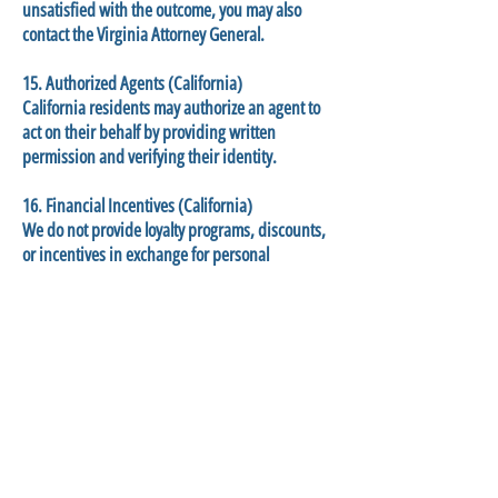
unsatisfied with the outcome, you may also
contact the Virginia Attorney General.
15. Authorized Agents (California)
California residents may authorize an agent to
act on their behalf by providing written
permission and verifying their identity.
16. Financial Incentives (California)
We do not provide loyalty programs, discounts,
or incentives in exchange for personal
information.
17. Do Not Sell or Share My Personal
Information (California)
We do not sell or share personal data as defined
under CPRA.
You may still opt out:
Emailing us at
Tech_director@rapp-arts.org
Use Global Privacy Control (GPC)