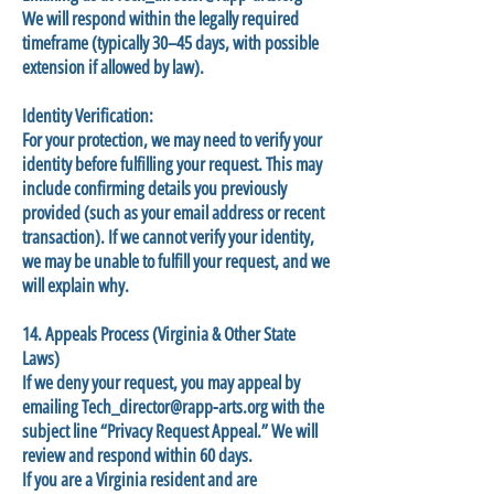
We will respond within the legally required
timeframe (typically 30–45 days, with possible
extension if allowed by law).
Identity Verification:
For your protection, we may need to verify your
identity before fulfilling your request. This may
include confirming details you previously
provided (such as your email address or recent
transaction). If we cannot verify your identity,
we may be unable to fulfill your request, and we
will explain why.
14. Appeals Process (Virginia & Other State
Laws)
If we deny your request, you may appeal by
emailing
Tech_director@rapp-arts.org
with the
subject line “Privacy Request Appeal.” We will
review and respond within 60 days.
If you are a Virginia resident and are