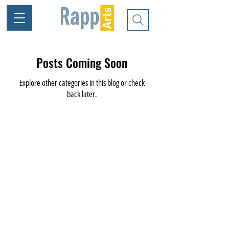
Posts Coming Soon
Explore other categories in this blog or check
back later.