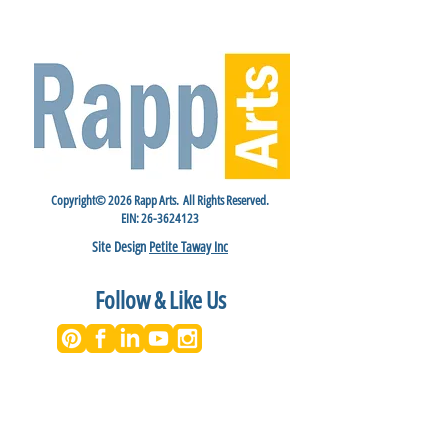
Copyright© 2026 Rapp Arts. All Rights Reserved.
EIN:
26-3624123
Site Design
Petite Taway Inc
Follow & Like Us