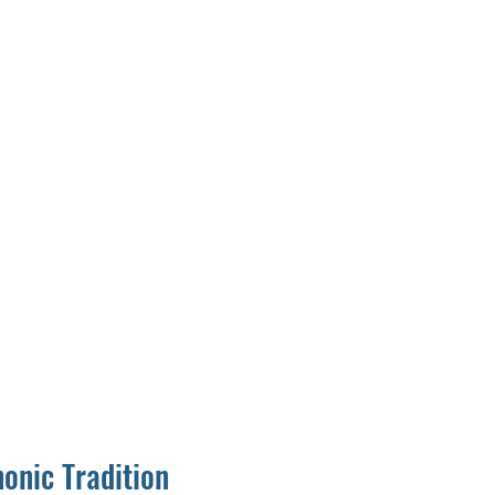
onic Tradition