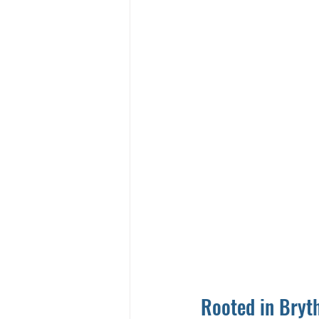
Rooted in Bryth