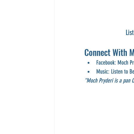
Lis
Connect With M
Facebook: Moch Pry
Music: Listen to B
“Moch Pryderi is a pan Ce