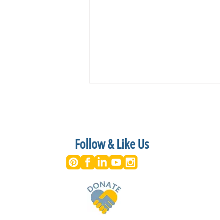
Follow & Like Us
On stage NOW at the Riverside
Center for the Performing Arts-
June 28