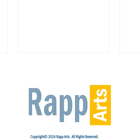
Venue Spotlight: Riverside Center
Rappa
for the Performing Arts
2nd 
Copyright© 2026 Rapp Arts. All Rights Reserved.