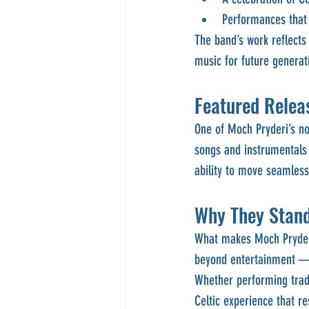
Performances that 
The band’s work reflects 
music for future generat
Featured Releas
One of Moch Pryderi’s no
songs and instrumentals 
ability to move seamless
Why They Stan
What makes Moch Pryderi 
beyond entertainment — t
Whether performing tradi
Celtic experience that re