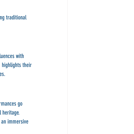
ng traditional 
luences with 
highlights their 
es.
ormances go 
 heritage. 
s an immersive 