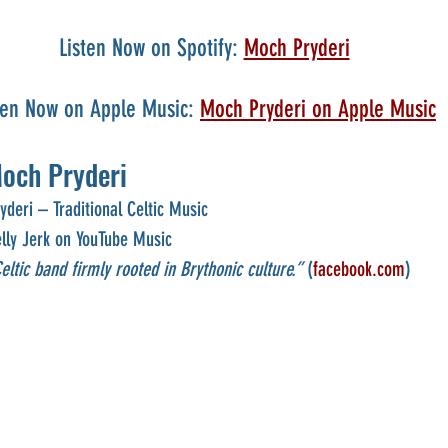
Listen Now on Spotify: 
Moch Pryderi
ten Now on Apple Music: 
Moch Pryderi on Apple Music
och Pryderi
deri – Traditional Celtic Music
elly Jerk on YouTube Music
ltic band firmly rooted in Brythonic culture.”
 (
facebook.com
)