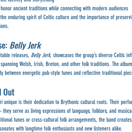
honor ancient traditions while connecting with modern audiences
the enduring spirit of Celtic culture and the importance of preservi
ions.
e: 
Belly Jerk
table releases, 
Belly Jerk
, showcases the group’s diverse Celtic inf
spanning Welsh, Irish, Breton, and other folk traditions. The album 
ly between energetic pub-style tunes and reflective traditional piec
d Out
unique is their dedication to Brythonic cultural roots. Their perf
hey serve as living expressions of language, folklore, and musical
tional tunes or cross-cultural folk arrangements, the band create
sonates with longtime folk enthusiasts and new listeners alike.