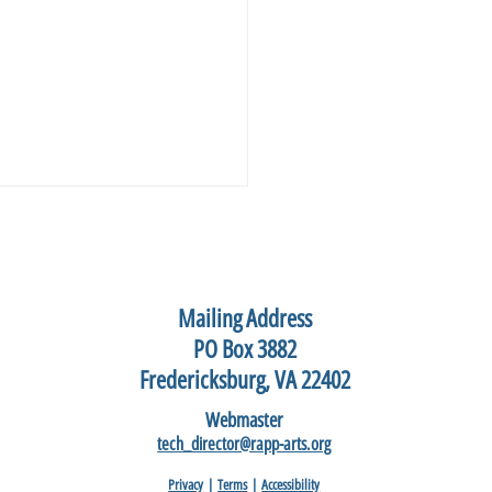
Mailing Address
PO Box 3882
Fredericksburg, VA 22402
hannock Art Festival, May
Webmaster
2026
tech_director@rapp-arts.org
Privacy
|
Terms
|
Accessibility