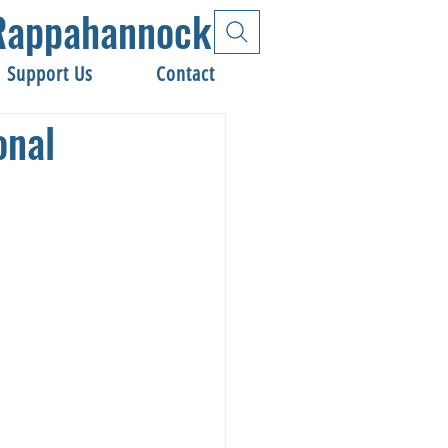
e Rappahannock
Support Us
Contact
onal