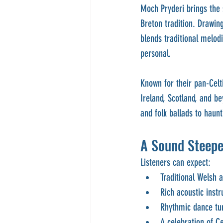
Moch Pryderi brings the 
Breton tradition. Drawin
blends traditional melodi
personal.
Known for their pan-Celt
Ireland, Scotland, and b
and folk ballads to haunt
A Sound Steepe
Listeners can expect:
Traditional Welsh 
Rich acoustic inst
Rhythmic dance tu
A celebration of Ce