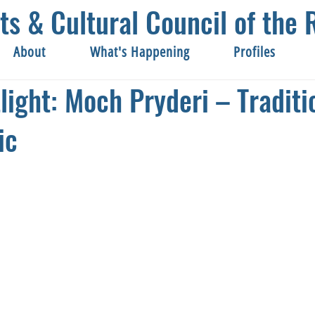
ts & Cultural Council of th
About
What's Happening
Profiles
tlight: Moch Pryderi – Traditi
ic