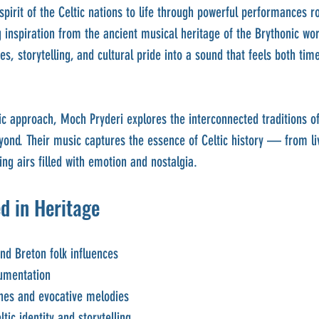
spirit of the Celtic nations to life through powerful performances r
g inspiration from the ancient musical heritage of the Brythonic wor
es, storytelling, and cultural pride into a sound that feels both tim
ic approach, Moch Pryderi explores the interconnected traditions of
eyond. Their music captures the essence of Celtic history — from li
ing airs filled with emotion and nostalgia.
d in Heritage
and Breton folk influences
rumentation
nes and evocative melodies
ltic identity and storytelling