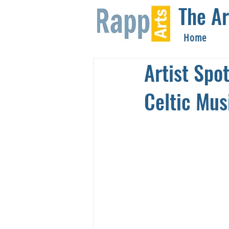
The Ar
Home
Artist Spo
Celtic Mus