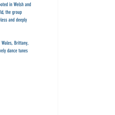
ooted in Welsh and 
ld, the group 
eless and deeply 
 Wales, Brittany, 
vely dance tunes 