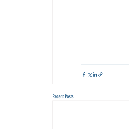
Recent Posts