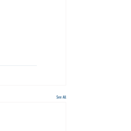
See All