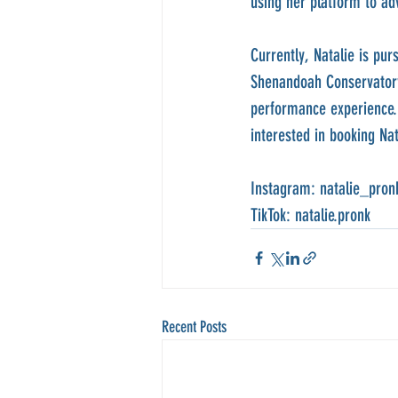
using her platform to adv
Currently, Natalie is p
Shenandoah Conservatory.
performance experience. 
interested in booking Na
Instagram: natalie_pron
TikTok: natalie.pronk
Recent Posts