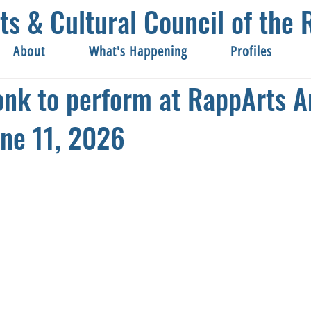
ts & Cultural Council of th
About
What's Happening
Profiles
onk to perform at RappArts A
ne 11, 2026