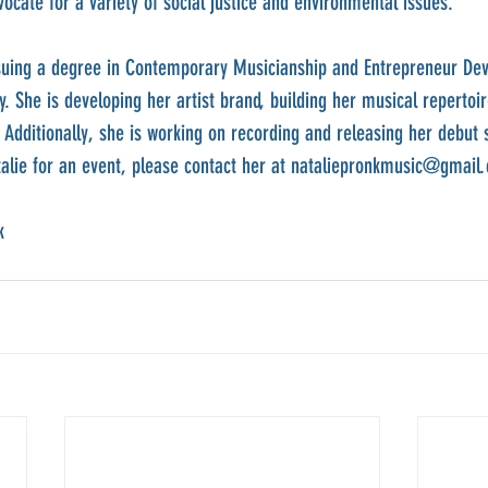
ocate for a variety of social justice and environmental issues.
ursuing a degree in Contemporary Musicianship and Entrepreneur De
 She is developing her artist brand, building her musical repertoir
Additionally, she is working on recording and releasing her debut si
talie for an event, please contact her at nataliepronkmusic@gmail
k