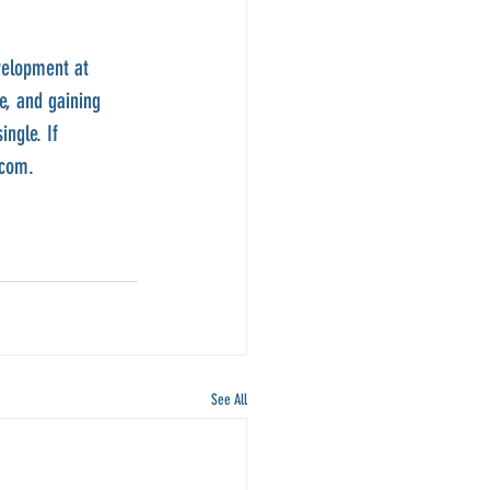
velopment at 
e, and gaining 
ngle. If 
.com.
See All