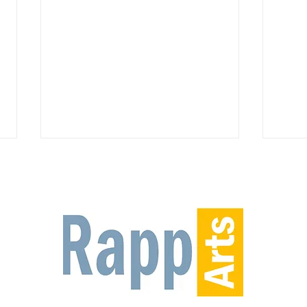
On stage NOW at the Riverside
Rappa
Center for the Performing Arts-
2nd 