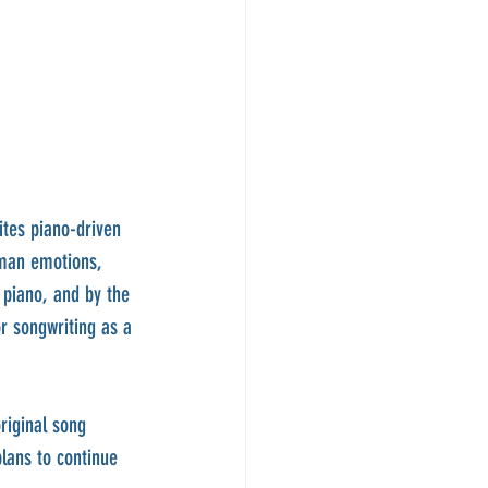
ites piano-driven 
uman emotions, 
 piano, and by the 
r songwriting as a 
riginal song 
lans to continue 