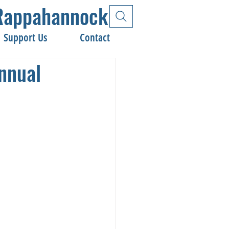
e Rappahannock
Support Us
Contact
nnual