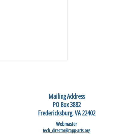
Mailing Address
PO Box 3882
Fredericksburg, VA 22402
hannock Art Festival, May
Webmaster
2026
tech_director@rapp-arts.org