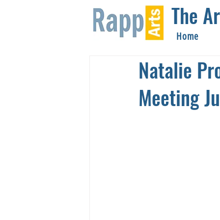
The Ar
Home
Natalie Pr
Meeting Ju