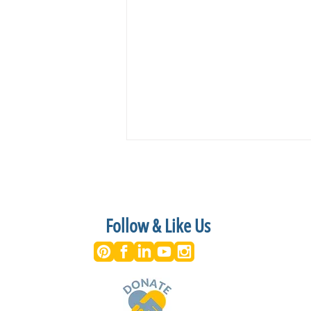
Follow & Like Us
Shakespeare on the Lawn Returns
to Historic Kenmore with a