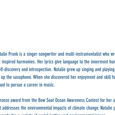
talie Pronk is a singer-songwriter and multi-instrumentalist who wr
z inspired harmonies. Her lyrics give language to the innermost h
lf-discovery and introspection. Natalie grew up singing and playing
 up the saxophone. When she discovered her enjoyment and skill fo
ad to pursue a career in music.
bronze award from the Bow Seat Ocean Awareness Contest for her o
 addresses the environmental impacts of climate change. Natalie p