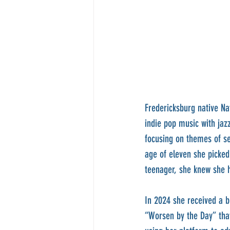
Fredericksburg native Na
indie pop music with jaz
focusing on themes of se
age of eleven she picked
teenager, she knew she h
In 2024 she received a 
“Worsen by the Day” that