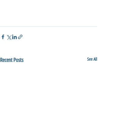
Recent Posts
See All