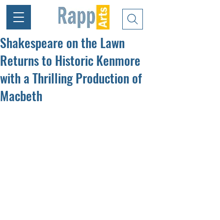
Shakespeare on the Lawn
Returns to Historic Kenmore
with a Thrilling Production of
Macbeth