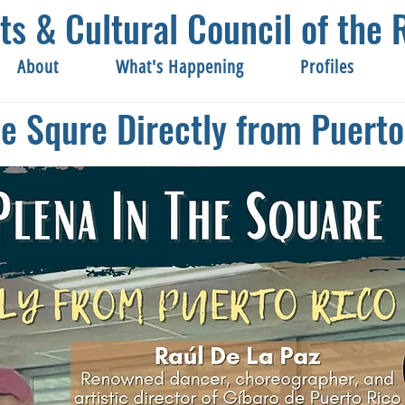
ts & Cultural Council of th
About
What's Happening
Profiles
he Squre Directly from Puerto