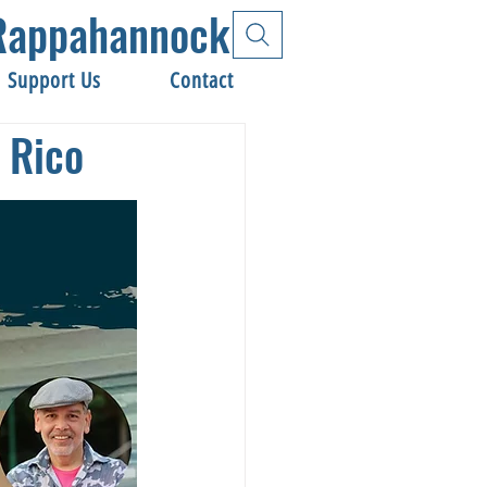
e Rappahannock
Support Us
Contact
 Rico