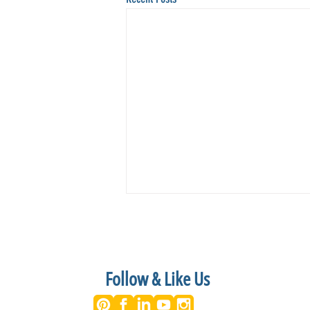
Follow & Like Us