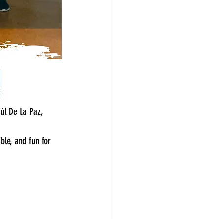
úl De La Paz, 
ble, and fun for 