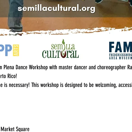
can Plena Dance Workshop with master dancer and choreographer Ra
erto Rico!
e is necessary! This workshop is designed to be welcoming, accessi
g Market Square