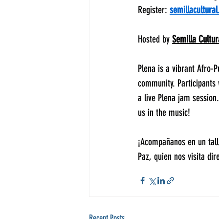
Register: 
semillacultural
Hosted by 
Semilla Cultur
Plena is a vibrant Afro-P
community. Participants 
a live Plena jam session
us in the music! 
¡Acompañanos en un talle
Paz, quien nos visita di
Recent Posts