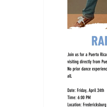
Join us for a Puerto Ri
visiting directly from Pu
No prior dance experienc
all.
Date: Friday, April 24th
Time: 6:00 PM
Location: Fredericksbur