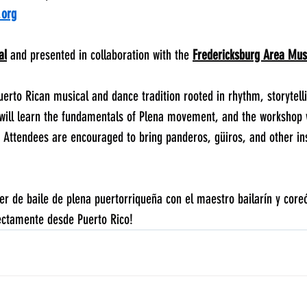
.org
al
 and presented in collaboration with the 
Fredericksburg Area Mu
uerto Rican musical and dance tradition rooted in rhythm, storytell
will learn the fundamentals of Plena movement, and the workshop w
. Attendees are encouraged to bring panderos, güiros, and other in
r de baile de plena puertorriqueña con el maestro bailarín y core
rectamente desde Puerto Rico!