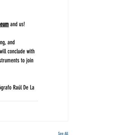
seum
 and us!
ing, and 
ill conclude with 
struments to join 
ógrafo Raúl De La 
See All