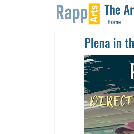
The Ar
Home
Plena in t