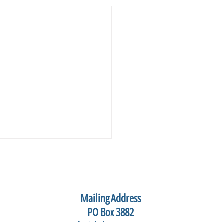
Mailing Address
PO Box 3882